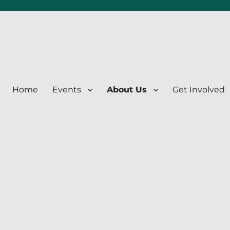
Home
Events
About Us
Get Involved