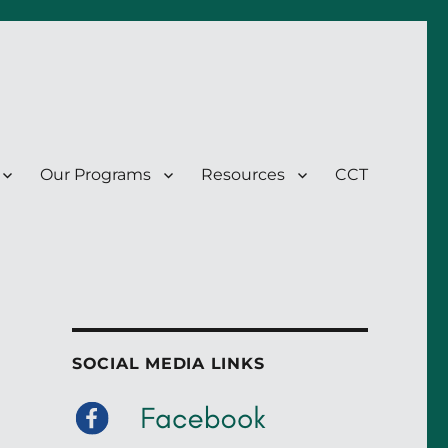
Our Programs
Resources
CCT
SOCIAL MEDIA LINKS