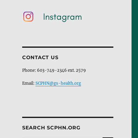
CONTACT US
Phone: 603-749-2346 ext. 2579
Email:
SCPHN@gs-health.org
SEARCH SCPHN.ORG