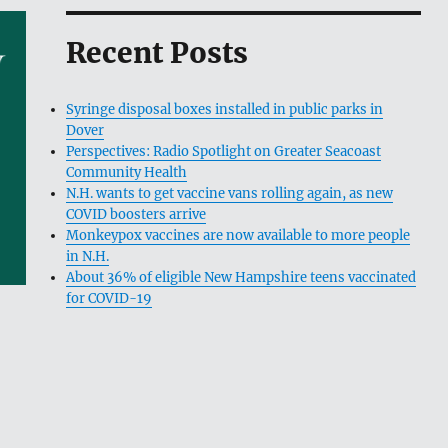
Recent Posts
Syringe disposal boxes installed in public parks in
Dover
Perspectives: Radio Spotlight on Greater Seacoast
Community Health
N.H. wants to get vaccine vans rolling again, as new
COVID boosters arrive
Monkeypox vaccines are now available to more people
in N.H.
About 36% of eligible New Hampshire teens vaccinated
for COVID-19