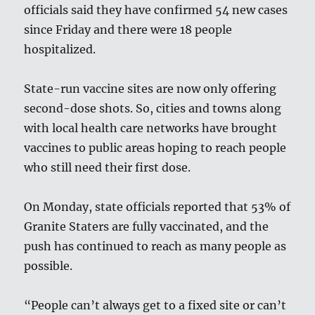
officials said they have confirmed 54 new cases
since Friday and there were 18 people
hospitalized.
State-run vaccine sites are now only offering
second-dose shots. So, cities and towns along
with local health care networks have brought
vaccines to public areas hoping to reach people
who still need their first dose.
On Monday, state officials reported that 53% of
Granite Staters are fully vaccinated, and the
push has continued to reach as many people as
possible.
“People can’t always get to a fixed site or can’t