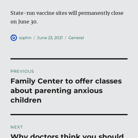
State-run vaccine sites will permanently close
on June 30.
Author
Posted
Categories
scphn
June 23, 2021
General
on
Post
PREVIOUS
navigation
Family Center to offer classes
Previous
post:
about parenting anxious
children
NEXT
Why doctors think you should
Next