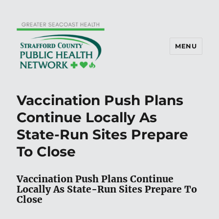
MENU
Vaccination Push Plans
Continue Locally As
State-Run Sites Prepare
To Close
Vaccination Push Plans Continue
Locally As State-Run Sites Prepare To
Close