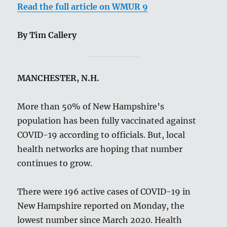
Read the full article on WMUR 9
By Tim Callery
MANCHESTER, N.H.
More than 50% of New Hampshire’s
population has been fully vaccinated against
COVID-19 according to officials. But, local
health networks are hoping that number
continues to grow.
There were 196 active cases of COVID-19 in
New Hampshire reported on Monday, the
lowest number since March 2020. Health