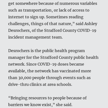
get somewhere because of numerous variables
such as transportation, or lack of access to
internet to sign up. Sometimes reading
challenges, things of that nature,” said Ashley
Desrochers, of the Strafford County COVID-19
incident management team.
Desrochers is the public health program
manager for the Strafford County public health
network. Since COVID-19 doses became
available, the network has vaccinated more
than 30,000 people through events such as
drive-thru clinics at area schools.
“Bringing resources to people because of
barriers we know exist,” she said.