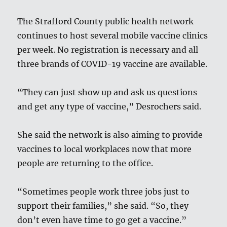
The Strafford County public health network
continues to host several mobile vaccine clinics
per week. No registration is necessary and all
three brands of COVID-19 vaccine are available.
“They can just show up and ask us questions
and get any type of vaccine,” Desrochers said.
She said the network is also aiming to provide
vaccines to local workplaces now that more
people are returning to the office.
“Sometimes people work three jobs just to
support their families,” she said. “So, they
don’t even have time to go get a vaccine.”