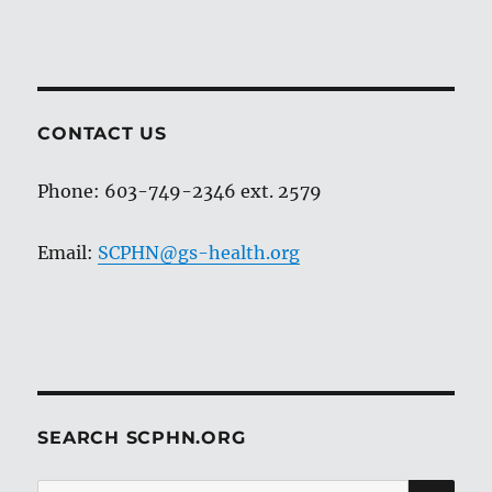
CONTACT US
Phone: 603-749-2346 ext. 2579
Email:
SCPHN@gs-health.org
SEARCH SCPHN.ORG
SE