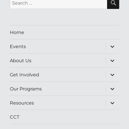
Search
for:
Home
expand
Events
child
menu
expand
About Us
child
menu
expand
Get Involved
child
menu
expand
Our Programs
child
menu
expand
Resources
child
menu
CCT