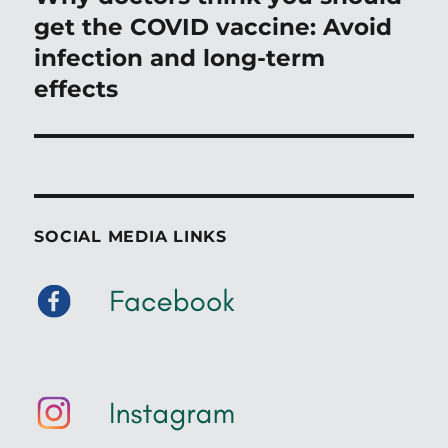
post:
get the COVID vaccine: Avoid
infection and long-term
effects
SOCIAL MEDIA LINKS