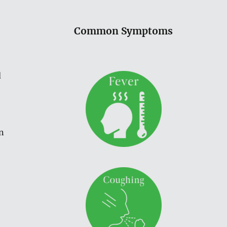
Common Symptoms
d
n