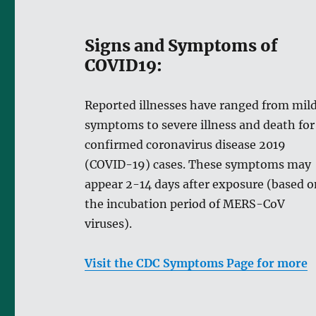
Signs and Symptoms of
COVID19:
Reported illnesses have ranged from mil
symptoms to severe illness and death for
confirmed coronavirus disease 2019
(COVID-19) cases. These symptoms may
appear 2-14 days after exposure (based o
the incubation period of MERS-CoV
viruses).
Visit the CDC Symptoms Page for more