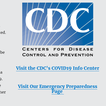
s
ted.
 be
Visit the CDC's COVID19 Info Center
 a
9.
e
Visit Our Emergency Preparedness
Page
ther