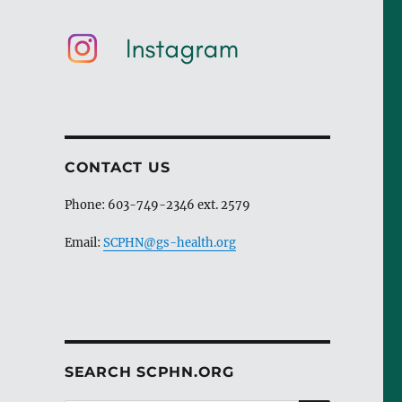
CONTACT US
Phone: 603-749-2346 ext. 2579
Email:
SCPHN@gs-health.org
SEARCH SCPHN.ORG