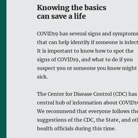
Knowing the basics
can save a life
COVID19 has several signs and symptom
that can help identify if someone is infec
It is important to know how to spot the
signs of COVID19, and what to do if you
suspect you or someone you know might
sick.
The Center for Disease Control (CDC) has
central hub of information about COVID1
We recommend that everyone follows th
suggestions of the CDC, the State, and o
health officials during this time.