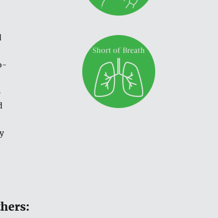
d
o-
6
d
y
thers: