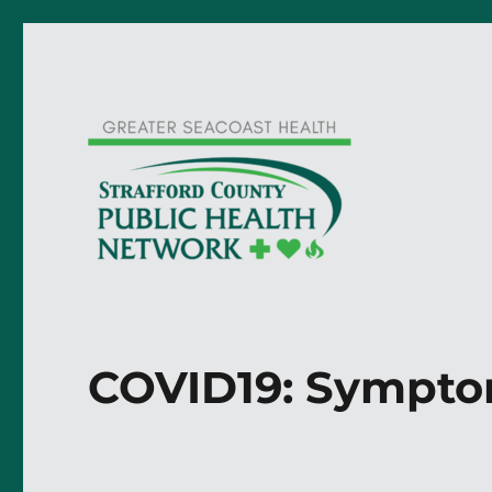
COVID19: Sympto