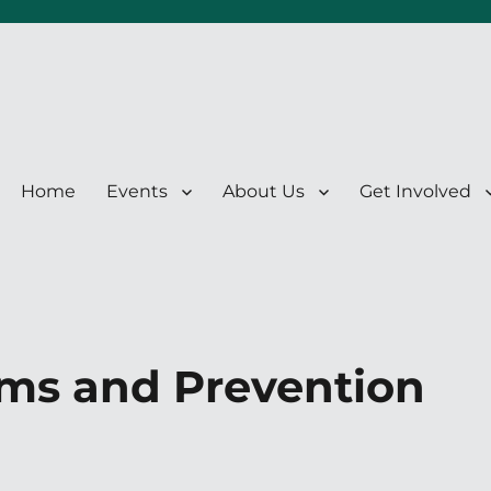
Home
Events
About Us
Get Involved
ms and Prevention