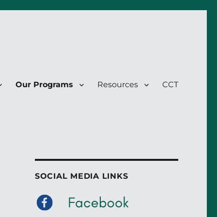
Our Programs
Resources
CCT
SOCIAL MEDIA LINKS