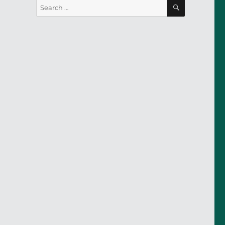
SEARCH
Search
for: