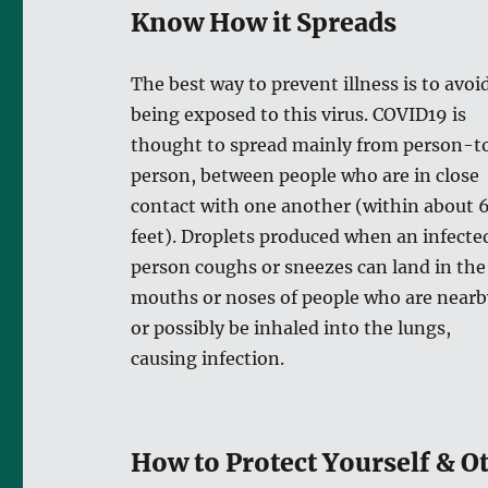
Know How it Spreads
The best way to prevent illness is to avoi
being exposed to this virus. COVID19 is
thought to spread mainly from person-t
person, between people who are in close
contact with one another (within about 
feet). Droplets produced when an infecte
person coughs or sneezes can land in the
mouths or noses of people who are nearb
or possibly be inhaled into the lungs,
causing infection.
How to Protect Yourself & O