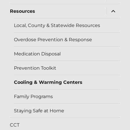
menu
expand
Resources
child
menu
Local, County & Statewide Resources
Overdose Prevention & Response
Medication Disposal
Prevention Toolkit
Cooling & Warming Centers
Family Programs
Staying Safe at Home
CCT