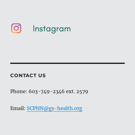
CONTACT US
Phone: 603-749-2346 ext. 2579
Email:
SCPHN@gs-health.org