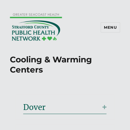
MENU
Cooling & Warming
Centers
Dover
Expand