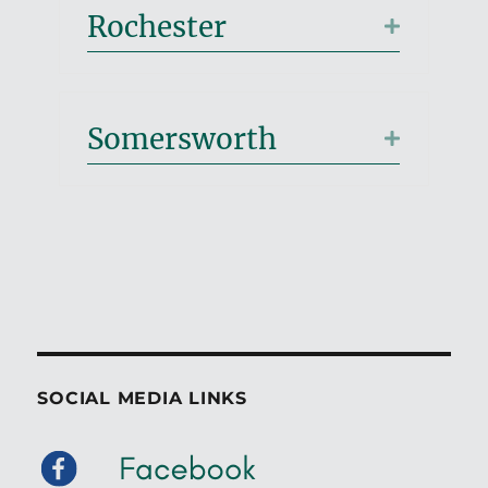
Rochester
Expand
Somersworth
Expand
SOCIAL MEDIA LINKS