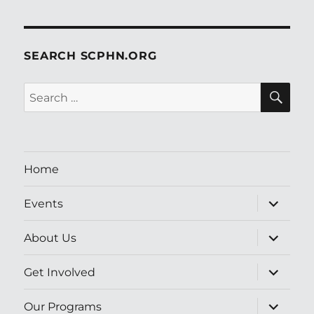
SEARCH SCPHN.ORG
SE
Search
for:
Home
expand
Events
child
menu
expand
About Us
child
menu
expand
Get Involved
child
menu
expand
Our Programs
child