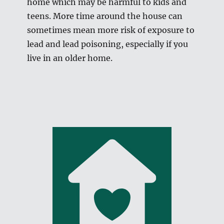
home which may be harmful to kids and
teens. More time around the house can
sometimes mean more risk of exposure to
lead and lead poisoning, especially if you
live in an older home.