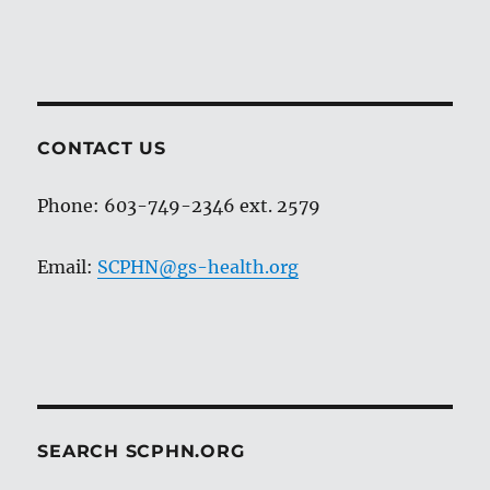
CONTACT US
Phone: 603-749-2346 ext. 2579
Email:
SCPHN@gs-health.org
SEARCH SCPHN.ORG