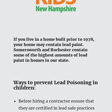
If you live in a home built prior to 1978,
your home may contain lead paint.
Somersworth and Rochester contain
some of the highest amounts of lead
paint in homes in our state.
Ways to prevent Lead Poisoning in
children:
Before hiring a contractor ensure that
they are certified in lead safe practices