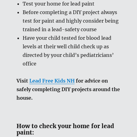
Test your home for lead paint
Before completing a DIY project always
test for paint and highly consider being
trained in a lead-safety course
Have your child tested for blood lead
levels at their well child check up as
directed by your child’s pediatricians’
office
Visit
Lead Free Kids NH
for advice on
safely completing DIY projects around the
house.
How to check your home for lead
paint: