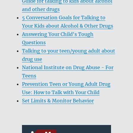
Guide for talking to kids about alcohol
and other drugs
5 Conversation Goals for Talking to
Your Kids about Alcohol & Other Drugs
Answering Your Child's Tough
Questions
Talking to your teen/young adult about
drug use
National Institute on Drug Abuse - For
Teens
Prevention Teen or Young Adult Drug
Use: How to Talk with Your Child
Set Limits & Monitor Behavior