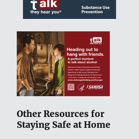
Other Resources for
Staying Safe at Home