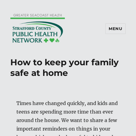
MENU
How to keep your family
safe at home
Times have changed quickly, and kids and
teens are spending more time than ever
around the house. We want to share a few
important reminders on things in your