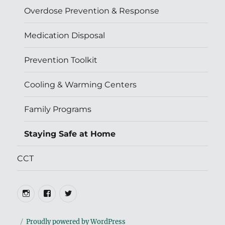
Overdose Prevention & Response
Medication Disposal
Prevention Toolkit
Cooling & Warming Centers
Family Programs
Staying Safe at Home
CCT
Instagram
Facebook
Twitter
Proudly powered by WordPress