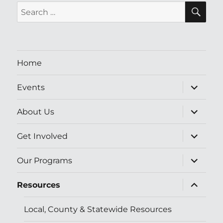
SE
Search
for:
Home
expand
Events
child
menu
expand
About Us
child
menu
expand
Get Involved
child
menu
expand
Our Programs
child
menu
expand
Resources
child
menu
Local, County & Statewide Resources