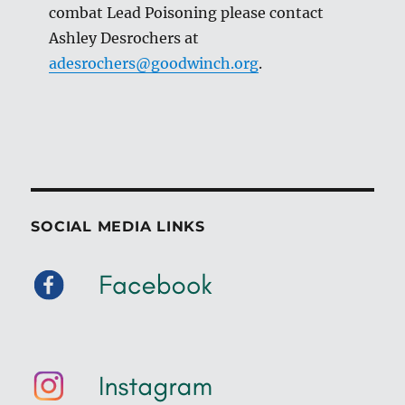
combat Lead Poisoning please contact
Ashley Desrochers at
adesrochers@goodwinch.org
.
SOCIAL MEDIA LINKS