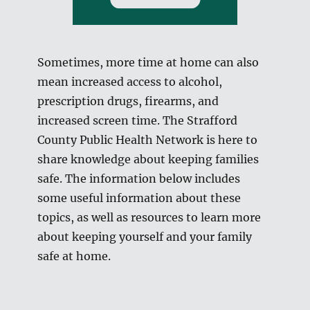
Sometimes, more time at home can also
mean increased access to alcohol,
prescription drugs, firearms, and
increased screen time. The Strafford
County Public Health Network is here to
share knowledge about keeping families
safe. The information below includes
some useful information about these
topics, as well as resources to learn more
about keeping yourself and your family
safe at home.