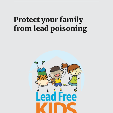
Protect your family
from lead poisoning