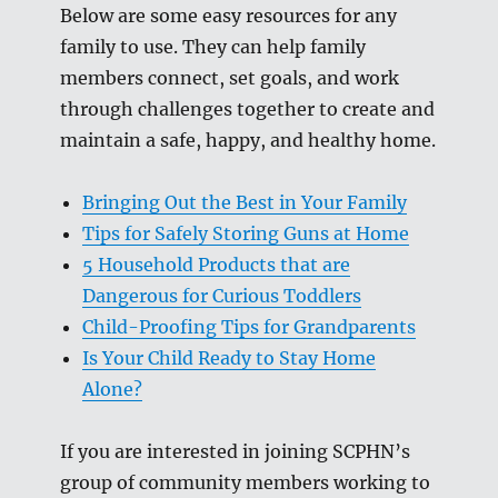
Below are some easy resources for any
family to use. They can help family
members connect, set goals, and work
through challenges together to create and
maintain a safe, happy, and healthy home.
Bringing Out the Best in Your Family
Tips for Safely Storing Guns at Home
5 Household Products that are
Dangerous for Curious Toddlers
Child-Proofing Tips for Grandparents
Is Your Child Ready to Stay Home
Alone?
If you are interested in joining SCPHN’s
group of community members working to