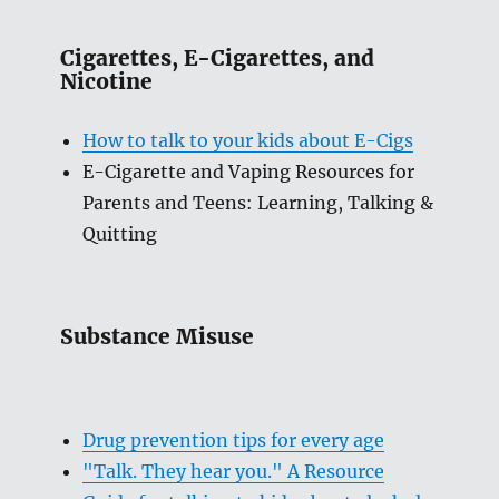
Cigarettes, E-Cigarettes, and
Nicotine
How to talk to your kids about E-Cigs
E-Cigarette and Vaping Resources for
Parents and Teens: Learning, Talking &
Quitting
Substance Misuse
Drug prevention tips for every age
"Talk. They hear you." A Resource