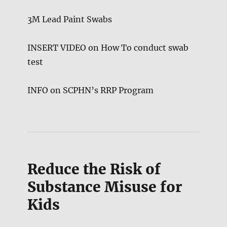
3M Lead Paint Swabs
INSERT VIDEO on How To conduct swab
test
INFO on SCPHN’s RRP Program
Reduce the Risk of
Substance Misuse for
Kids