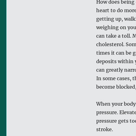
How does being 
heart to do mor
getting up, walk
weighing on your
can take a toll.
cholesterol. Som
times it can be 
deposits within 
can greatly narro
In some cases, t
become blocked, 
When your body i
pressure. Elevat
pressure gets too
stroke.