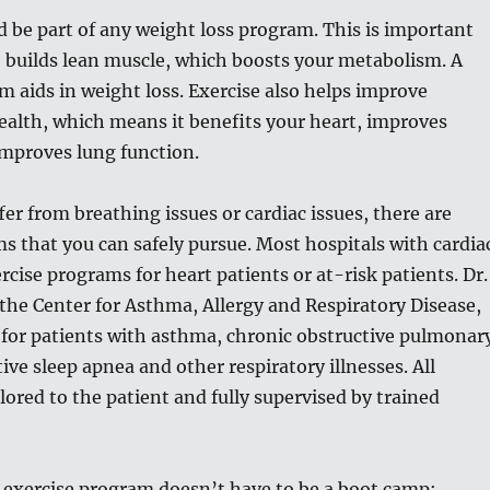
d be part of any weight loss program. This is important
 builds lean muscle, which boosts your metabolism. A
m aids in weight loss. Exercise also helps improve
ealth, which means it benefits your heart, improves
improves lung function.
fer from breathing issues or cardiac issues, there are
s that you can safely pursue. Most hospitals with cardia
rcise programs for heart patients or at-risk patients. Dr.
, the Center for Asthma, Allergy and Respiratory Disease,
 for patients with asthma, chronic obstructive pulmonar
ive sleep apnea and other respiratory illnesses. All
lored to the patient and fully supervised by trained
exercise program doesn’t have to be a boot camp;