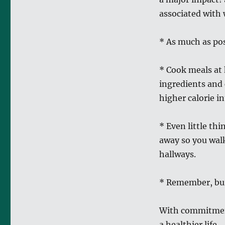
associated with 
* As much as pos
* Cook meals at 
ingredients and 
higher calorie in
* Even little thi
away so you walk
hallways.
* Remember, burn
With commitment
a healthier life.