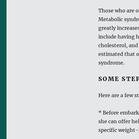
Those who are ob
Metabolic syndro
greatly increase
include having h
cholesterol, and
estimated that o
syndrome.
SOME STE
Here are a few s
* Before embarki
she can offer h
specific weight-