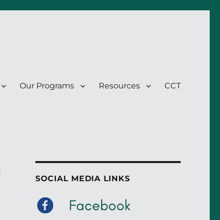
Our Programs
Resources
CCT
r
SOCIAL MEDIA LINKS