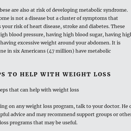
ese are also at risk of developing metabolic syndrome.
me is not a disease but a cluster of symptoms that
s your risk of heart disease, stroke and diabetes. These
igh blood pressure, having high blood sugar, having hig
 having excessive weight around your abdomen. It is
ne in six Americans (47 million) have metabolic
PS TO HELP WITH WEIGHT LOSS
teps that can help with weight loss
ng on any weight loss program, talk to your doctor. He 
elpful advice and may recommend support groups or othe
loss programs that may be useful.