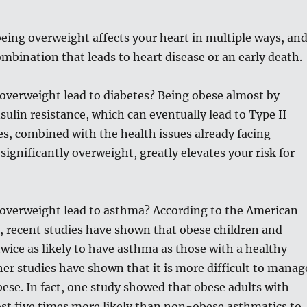
being overweight affects your heart in multiple ways, an
combination that leads to heart disease or an early death.
overweight lead to diabetes? Being obese almost by
nsulin resistance, which can eventually lead to Type II
es, combined with the health issues already facing
ignificantly overweight, greatly elevates your risk for
overweight lead to asthma? According to the American
, recent studies have shown that obese children and
wice as likely to have asthma as those with a healthy
er studies have shown that it is more difficult to manag
ese. In fact, one study showed that obese adults with
st five times more likely than non-obese asthmatics to