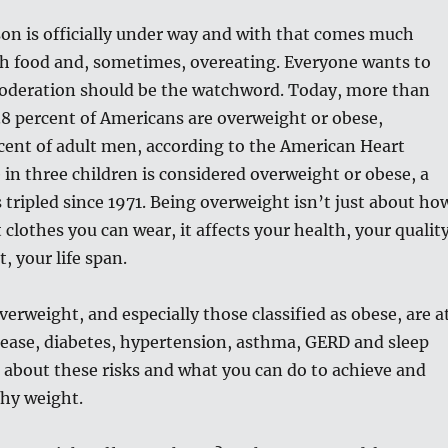
on is officially under way and with that comes much
ch food and, sometimes, overeating. Everyone wants to
moderation should be the watchword. Today, more than
.8 percent of Americans are overweight or obese,
cent of adult men, according to the American Heart
 in three children is considered overweight or obese, a
tripled since 1971. Being overweight isn’t just about ho
 clothes you can wear, it affects your health, your qualit
ct, your life span.
erweight, and especially those classified as obese, are a
isease, diabetes, hypertension, asthma, GERD and sleep
k about these risks and what you can do to achieve and
thy weight.