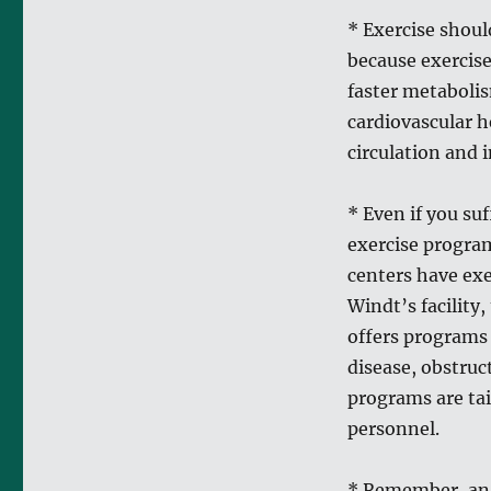
* Exercise shoul
because exercise
faster metabolis
cardiovascular h
circulation and 
* Even if you suf
exercise program
centers have exe
Windt’s facility
offers programs
disease, obstruct
programs are tai
personnel.
* Remember, an 