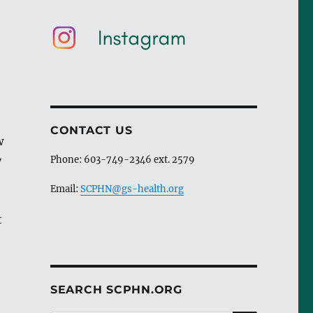
CONTACT US
w
y
Phone: 603-749-2346 ext. 2579
Email:
SCPHN@gs-health.org
t
SEARCH SCPHN.ORG