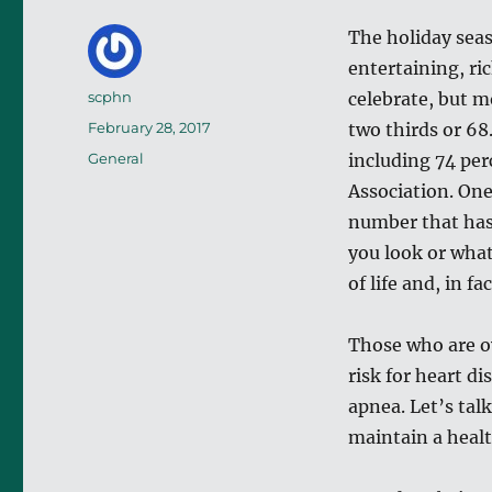
The holiday seas
entertaining, ri
Author
scphn
celebrate, but 
Posted
February 28, 2017
two thirds or 68
on
Categories
General
including 74 per
Association. One
number that has 
you look or what
of life and, in fa
Those who are ov
risk for heart d
apnea. Let’s tal
maintain a heal