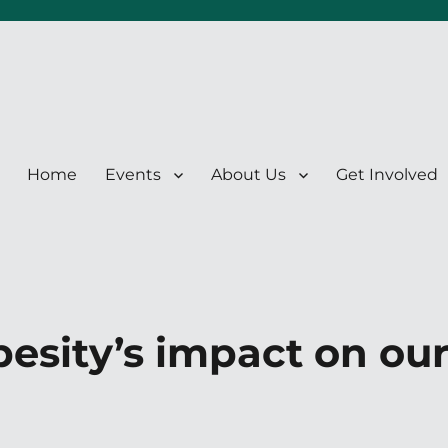
Home
Events
About Us
Get Involved
esity’s impact on ou