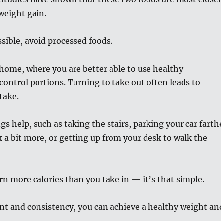
weight gain.
sible, avoid processed foods.
home, where you are better able to use healthy
control portions. Turning to take out often leads to
take.
ngs help, such as taking the stairs, parking your car farth
 a bit more, or getting up from your desk to walk the
 more calories than you take in — it’s that simple.
 and consistency, you can achieve a healthy weight an