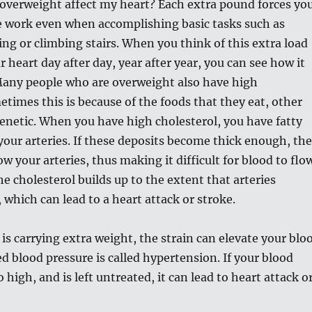
overweight affect my heart? Each extra pound forces yo
e work even when accomplishing basic tasks such as
ing or climbing stairs. When you think of this extra load
 heart day after day, year after year, you can see how it
 Many people who are overweight also have high
etimes this is because of the foods that they eat, other
genetic. When you have high cholesterol, you have fatty
your arteries. If these deposits become thick enough, th
w your arteries, thus making it difficult for blood to flo
he cholesterol builds up to the extent that arteries
which can lead to a heart attack or stroke.
s carrying extra weight, the strain can elevate your blo
ed blood pressure is called hypertension. If your blood
 high, and is left untreated, it can lead to heart attack o