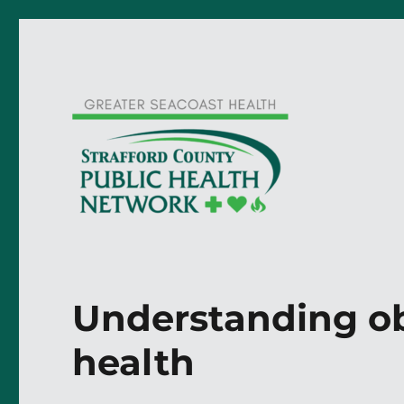
Understanding ob
health