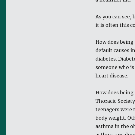
As you can see, 
it is often this 
How does being 
default causes i
diabetes. Diabet
someone who is s
heart disease.
How does being 
Thoracic Society
teenagers were t
body weight. Oth
asthma in the ob
asthma are almo