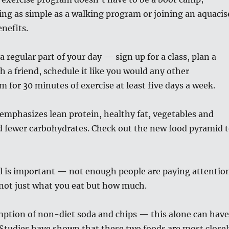
ng as simple as a walking program or joining an aquacis
enefits.
 regular part of your day — sign up for a class, plan a
h a friend, schedule it like you would any other
 for 30 minutes of exercise at least five days a week.
t emphasizes lean protein, healthy fat, vegetables and
d fewer carbohydrates. Check out the new food pyramid 
ol is important — not enough people are paying attentio
s not just what you eat but how much.
ption of non-diet soda and chips — this alone can have
Studies have shown that these two foods are most closel