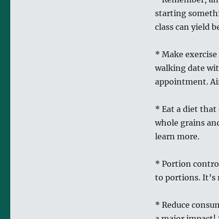
starting somethi
class can yield b
* Make exercise a
walking date wit
appointment. Aim
* Eat a diet tha
whole grains an
learn more.
* Portion contr
to portions. It’
* Reduce consum
a major impact! 