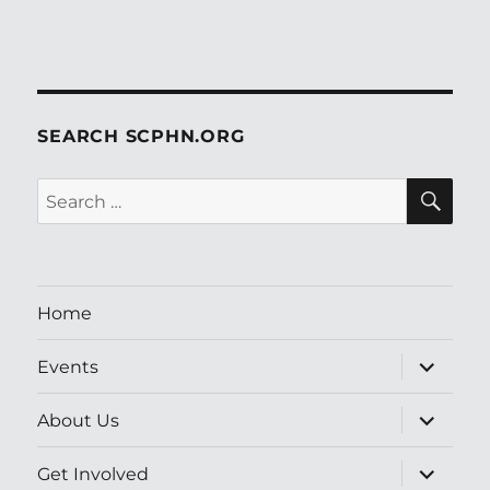
SEARCH SCPHN.ORG
SE
Search
for:
Home
expand
Events
child
menu
expand
About Us
child
menu
expand
Get Involved
child