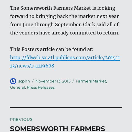
The Somersworth Farmers Market is looking
forward to bringing back the market next year
from June through September. Clark said all of
the vendors have already committed to return.
This Fosters article can be found at:
http://fdweb.sx.atl.publicus.com/article/201511
13/news/151119678
Author
Posted
Categories
scphn
November 13, 2015
Farmers Market
,
on
General
,
Press Releases
Post
PREVIOUS
navigation
SOMERSWORTH FARMERS
Previous