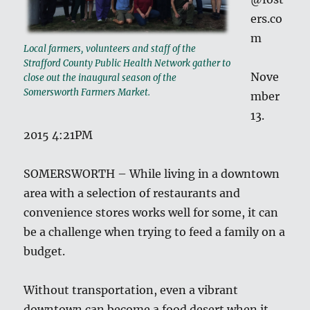
ers.co
m
Local farmers, volunteers and staff of the
Strafford County Public Health Network gather to
Nove
close out the inaugural season of the
Somersworth Farmers Market.
mber
13.
2015 4:21PM
SOMERSWORTH – While living in a downtown
area with a selection of restaurants and
convenience stores works well for some, it can
be a challenge when trying to feed a family on a
budget.
Without transportation, even a vibrant
downtown can become a food desert when it