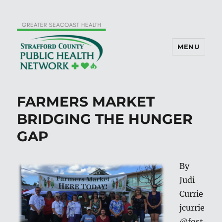
MENU
FARMERS MARKET
BRIDGING THE HUNGER
GAP
By
Judi
Currie
jcurrie
@fost