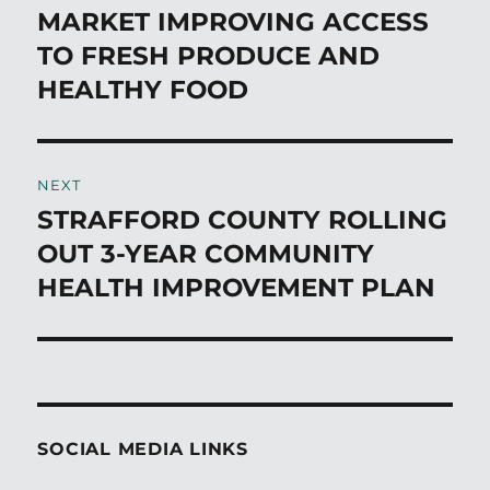
post:
MARKET IMPROVING ACCESS
TO FRESH PRODUCE AND
HEALTHY FOOD
NEXT
STRAFFORD COUNTY ROLLING
Next
post:
OUT 3-YEAR COMMUNITY
HEALTH IMPROVEMENT PLAN
SOCIAL MEDIA LINKS