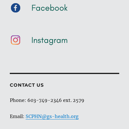
CONTACT US
Phone: 603-749-2346 ext. 2579
Email:
SCPHN@gs-health.org