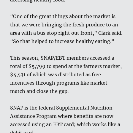
“One of the great things about the market is
that we were bringing the fresh produce to an
area with a bus stop right out front,” Clark said.
“So that helped to increase healthy eating.”
This season, SNAP/EBT members accessed a
total of $5,799 to spend at the farmers market,
$4,531 of which was distributed as free
incentives through programs like market
match and close the gap.
SNAP is the federal Supplemental Nutrition
Assistance Program where benefits are now
accessed using an EBT card; which works like a
debit card.