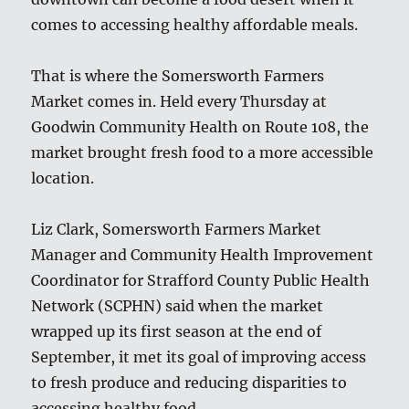
comes to accessing healthy affordable meals.
That is where the Somersworth Farmers
Market comes in. Held every Thursday at
Goodwin Community Health on Route 108, the
market brought fresh food to a more accessible
location.
Liz Clark, Somersworth Farmers Market
Manager and Community Health Improvement
Coordinator for Strafford County Public Health
Network (SCPHN) said when the market
wrapped up its first season at the end of
September, it met its goal of improving access
to fresh produce and reducing disparities to
accessing healthy food.