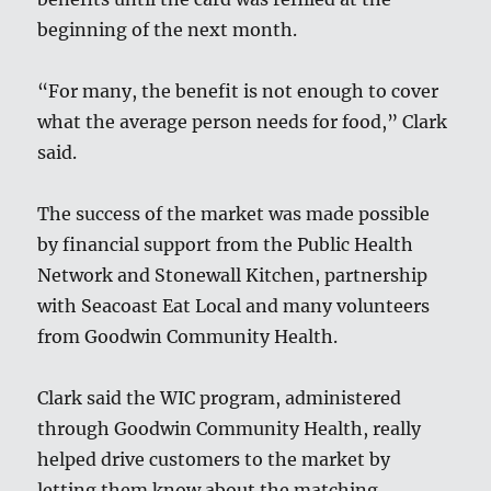
beginning of the next month.
“For many, the benefit is not enough to cover
what the average person needs for food,” Clark
said.
The success of the market was made possible
by financial support from the Public Health
Network and Stonewall Kitchen, partnership
with Seacoast Eat Local and many volunteers
from Goodwin Community Health.
Clark said the WIC program, administered
through Goodwin Community Health, really
helped drive customers to the market by
letting them know about the matching