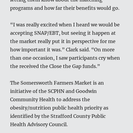
programs and how far their benefits would go.
“I was really excited when I heard we would be
accepting SNAP/EBT, but seeing it happen at
the market really put it in perspective for me
how important it was.” Clark said. “On more
than one occasion, I saw participants cry when
the received the Close the Gap funds.”
The Somersworth Farmers Market is an
initiative of the SCPHN and Goodwin
Community Health to address the
obesity/nutrition public health priority as
identified by the Strafford County Public
Health Advisory Council.