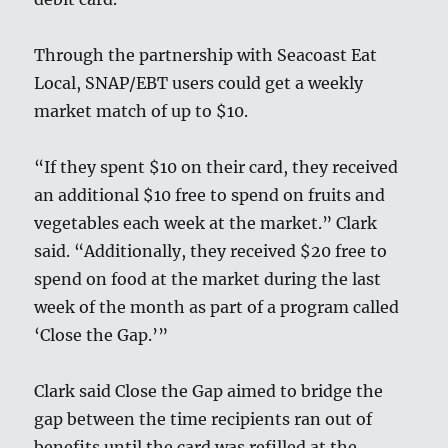
Through the partnership with Seacoast Eat
Local, SNAP/EBT users could get a weekly
market match of up to $10.
“If they spent $10 on their card, they received
an additional $10 free to spend on fruits and
vegetables each week at the market.” Clark
said. “Additionally, they received $20 free to
spend on food at the market during the last
week of the month as part of a program called
‘Close the Gap.’”
Clark said Close the Gap aimed to bridge the
gap between the time recipients ran out of
benefits until the card was refilled at the