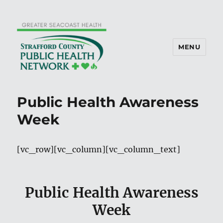
MENU
Public Health Awareness
Week
[vc_row][vc_column][vc_column_text]
Public Health Awareness
Week