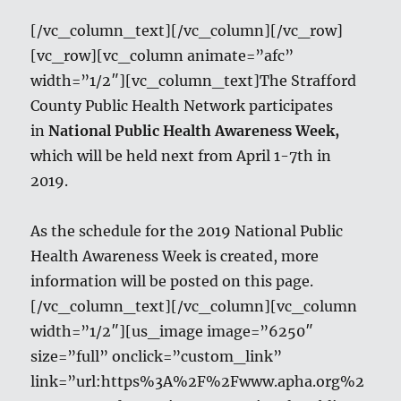
[/vc_column_text][/vc_column][/vc_row]
[vc_row][vc_column animate=”afc”
width=”1/2″][vc_column_text]The Strafford
County Public Health Network participates
in
National Public Health Awareness Week,
which will be held next from April 1-7th in
2019.
As the schedule for the 2019 National Public
Health Awareness Week is created, more
information will be posted on this page.
[/vc_column_text][/vc_column][vc_column
width=”1/2″][us_image image=”6250″
size=”full” onclick=”custom_link”
link=”url:https%3A%2F%2Fwww.apha.org%2