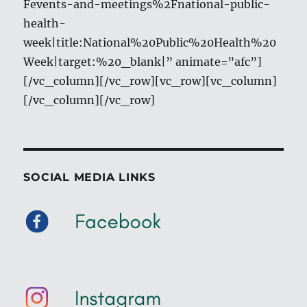
Fevents-and-meetings%2Fnational-public-
health-
week|title:National%20Public%20Health%20
Week|target:%20_blank|” animate=”afc”]
[/vc_column][/vc_row][vc_row][vc_column]
[/vc_column][/vc_row]
SOCIAL MEDIA LINKS