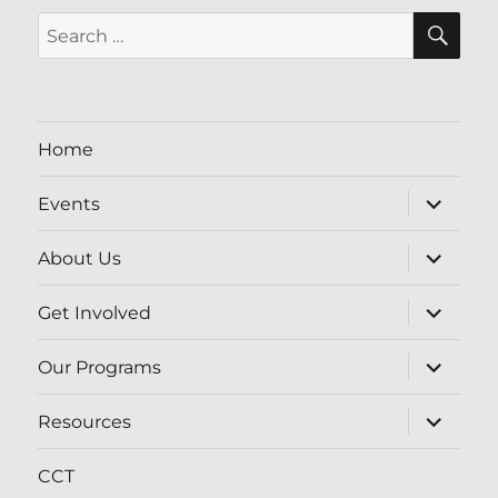
SE
Search
for:
Home
expand
Events
child
menu
expand
About Us
child
menu
expand
Get Involved
child
menu
expand
Our Programs
child
menu
expand
Resources
child
menu
CCT