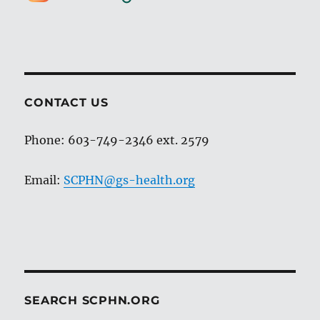
CONTACT US
Phone: 603-749-2346 ext. 2579
Email:
SCPHN@gs-health.org
SEARCH SCPHN.ORG