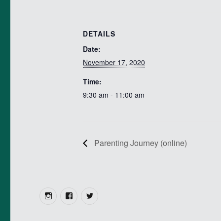
DETAILS
Date:
November 17, 2020
Time:
9:30 am - 11:00 am
Parenting Journey (online)
Instagram
Facebook
Twitter