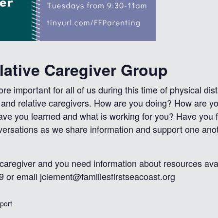
elative Caregiver Group
e important for all of us during this time of physical d
s and relative caregivers. How are you doing? How are y
ave you learned and what is working for you? Have you 
nversations as we share information and support one an
 caregiver and you need information about resources avai
9 or email
jclement@familiesfirstseacoast.org
xport