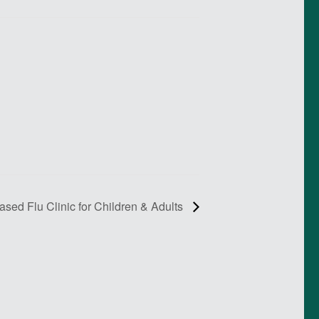
ed Flu Clinic for Children & Adults