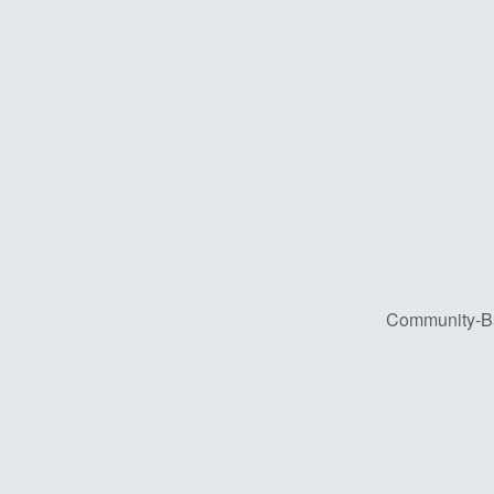
Community-Bas