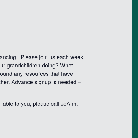
istancing. Please join us each week
our grandchildren doing? What
found any resources that have
other. Advance signup is needed –
lable to you, please call JoAnn,