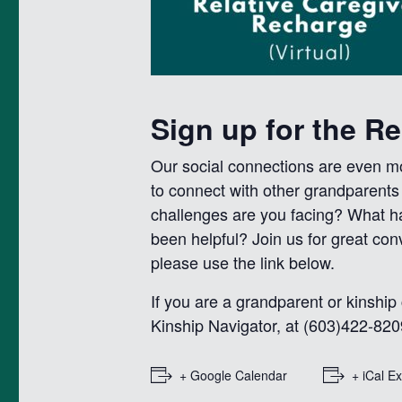
Sign up for the R
Our social connections are even mor
to connect with other grandparent
challenges are you facing? What h
been helpful? Join us for great co
please use the link below.
If you are a grandparent or kinship
Kinship Navigator, at (603)422-820
+ Google Calendar
+ iCal E