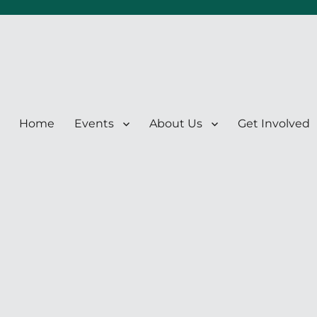
Home
Events
About Us
Get Involved