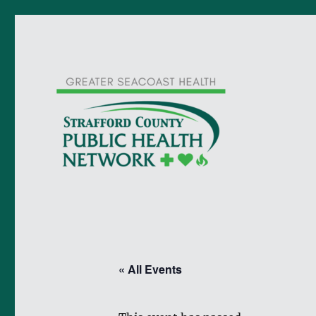
« All Events