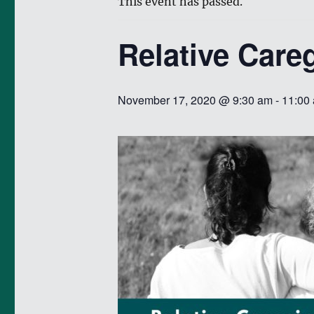
This event has passed.
Relative Care
November 17, 2020 @ 9:30 am
-
11:00