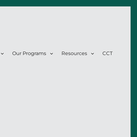
Our Programs
Resources
CCT