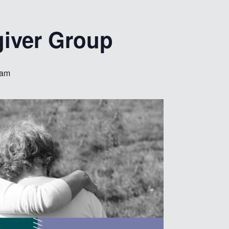
giver Group
 am